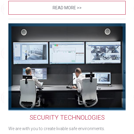
READ MORE >>
SECURITY TECHNOLOGIES
We are with you to create livable safe environments.