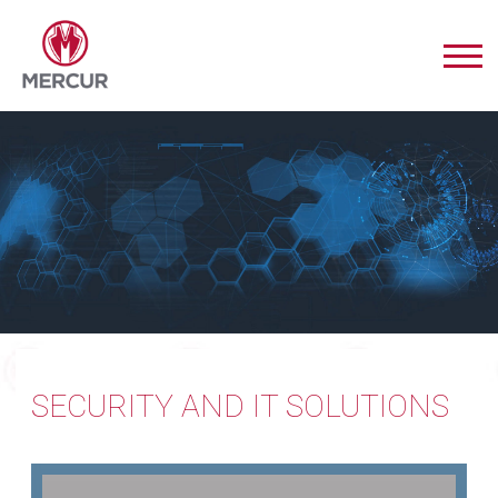
SECURITY AND IT SOLUTIONS