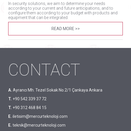
In security solutions, we aim to determine your needs
according to your current and future anticipations, and to
configure them according to your budget with products and
equipment that can be integrated.
READ MORE >>
CONTACT
A.
Ayrancı Mh. Tezel Sokak No.2/1 Çankaya Ankara
T.
+90 542 339 37 72
T.
+90 312 468 84 15
E.
iletisim@mercurteknoloji.com
E.
teknik@mercurteknoloji.com