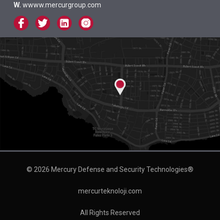
W.
wwww.mercurgroup.com
© 2026 Mercury Defense and Security Technologies®
mercurteknoloji.com
All Rights Reserved