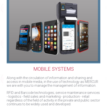
MOBILE SYSTEMS
Along with the circulation of information and sharing and
access in mobile media, in the use of technology as MERCUR
we are with you to manage the management of information.
RFID and Barcode technologies; service maintenance services
- logistics - field sales and marketing - production - retail
regardless of the field of activity in the private and public sector
continues to be widely used and developed.